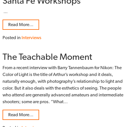
Santa Fe Workshops
…
Read More…
Posted in
Interviews
The Teachable Moment
From a recent interview with Barry Tannenbaum for Nikon: The
Color of Light is the title of Arthur’s workshop and it deals,
naturally enough, with photography’s relationship to light and
color. But it also deals with the esthetics of seeing. The people
who attend are generally advanced amateurs and intermediate
shooters; some are pros. “What…
Read More…