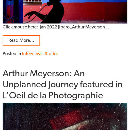
Click mouse here: Jan 2022 Jibaro_Arthur Meyerson…
Read More…
Posted in
Interviews
,
Stories
Arthur Meyerson: An
Unplanned Journey featured in
L’Oeil de la Photographie