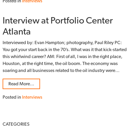
Posted in
Interviews
Interview at Portfolio Center
Atlanta
Interviewed by: Evan Hampton; photography, Paul Riley PC:
You got your start back in the 70’s. What was it that kick-started
this whirlwind career? AM: First of all, I was in the right place,
Houston, at the right time, the oil boom. The economy was
soaring and all businesses related to the oil industry were…
Read More…
Posted in
Interviews
CATEGORIES