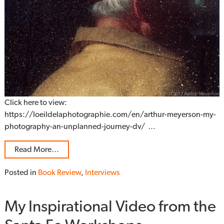
Click here to view:
https://loeildelaphotographie.com/en/arthur-meyerson-my-
photography-an-unplanned-journey-dv/ …
Read More…
Posted in
Book Review
,
Interviews
My Inspirational Video from the