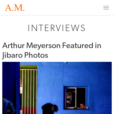
Togg
navi
INTERVIEWS
Arthur Meyerson Featured in
Jibaro Photos