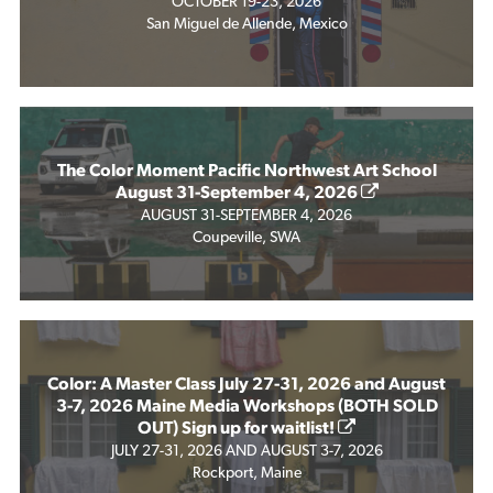
OCTOBER 19-23, 2026
San Miguel de Allende, Mexico
The Color Moment Pacific Northwest Art School
August 31-September 4, 2026
AUGUST 31-SEPTEMBER 4, 2026
Coupeville, SWA
Color: A Master Class July 27-31, 2026 and August
3-7, 2026 Maine Media Workshops (BOTH SOLD
OUT) Sign up for waitlist!
JULY 27-31, 2026 AND AUGUST 3-7, 2026
Rockport, Maine