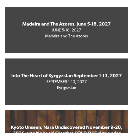
Madeira and The Azores, June 5-18, 2027
JUNE 5-18, 2027
Madeira and The Azores
Into The Heart of Kyrgyzstan September 1-13, 2027
SEPTEMBER 1-13, 2027
Kyrgyzstan
Kyoto Unseen, Nara Undiscovered November 9-20,