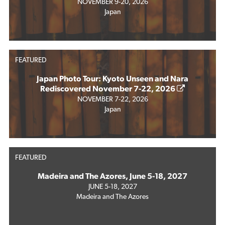
NOVEMBER 9-20, 2026
Japan
FEATURED
Japan Photo Tour: Kyoto Unseen and Nara
Rediscovered November 7-22, 2026
NOVEMBER 7-22, 2026
Japan
FEATURED
Madeira and The Azores, June 5-18, 2027
JUNE 5-18, 2027
Madeira and The Azores