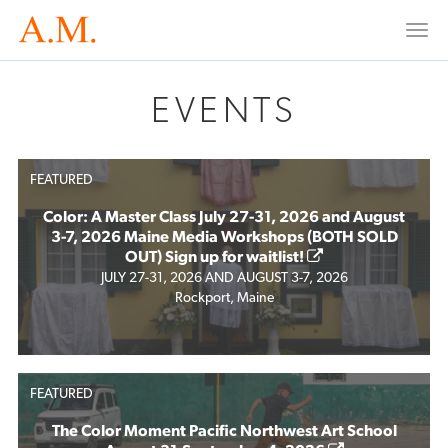
Togg
navi
EVENTS
FEATURED
Color: A Master Class July 27-31, 2026 and August
3-7, 2026 Maine Media Workshops (BOTH SOLD
OUT) Sign up for waitlist!
JULY 27-31, 2026 AND AUGUST 3-7, 2026
Rockport, Maine
FEATURED
The Color Moment Pacific Northwest Art School