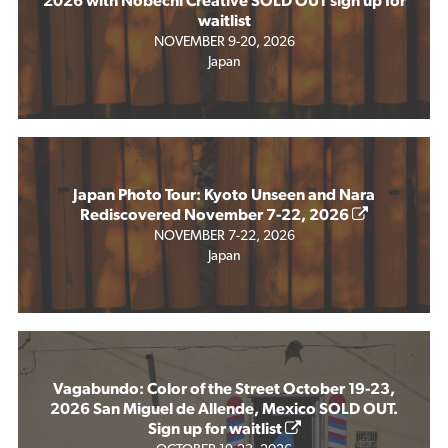
2026 with Nobechi Creative SOLD OUT sign up for
waitlist
NOVEMBER 9-20, 2026
Japan
Japan Photo Tour: Kyoto Unseen and Nara
Rediscovered November 7-22, 2026
NOVEMBER 7-22, 2026
Japan
Vagabundo: Color of the Street October 19-23,
2026 San Miguel de Allende, Mexico SOLD OUT.
Sign up for waitlist