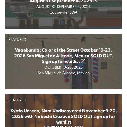
August 31-September 4, 2026
AUGUST 31-SEPTEMBER 4, 2026
Coupeville, SWA
FEATURED
Vagabundo: Color of the Street October 19-23,
2026 San Miguel de Allende, Mexico SOLD OUT.
Sign up for waitlist
OCTOBER 19-23, 2026
San Miguel de Allende, Mexico
FEATURED
Kyoto Unseen, Nara Undiscovered November 9-20,
2026 with Nobechi Creative SOLD OUT sign up for
waitlist