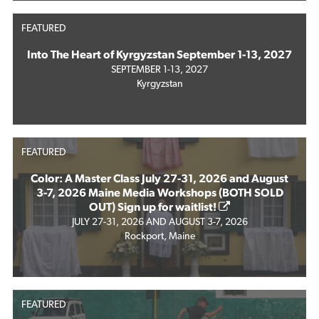
FEATURED
Into The Heart of Kyrgyzstan September 1-13, 2027
SEPTEMBER 1-13, 2027
Kyrgyzstan
FEATURED
Color: A Master Class July 27-31, 2026 and August
3-7, 2026 Maine Media Workshops (BOTH SOLD
OUT) Sign up for waitlist!
JULY 27-31, 2026 AND AUGUST 3-7, 2026
Rockport, Maine
FEATURED