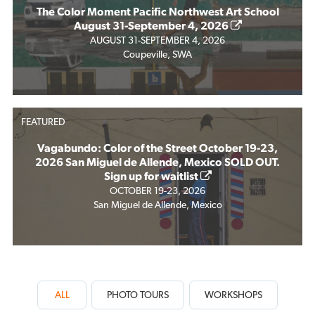
The Color Moment Pacific Northwest Art School
August 31-September 4, 2026
AUGUST 31-SEPTEMBER 4, 2026
Coupeville, SWA
FEATURED
Vagabundo: Color of the Street October 19-23,
2026 San Miguel de Allende, Mexico SOLD OUT.
Sign up for waitlist
OCTOBER 19-23, 2026
San Miguel de Allende, Mexico
ALL
PHOTO TOURS
WORKSHOPS