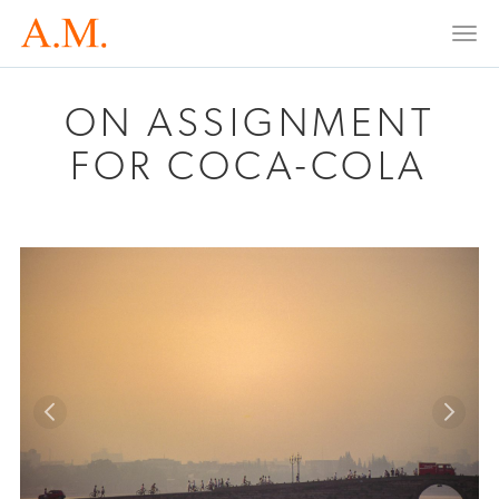
Togg
navi
ON ASSIGNMENT
FOR COCA-COLA