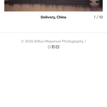
Delivery, China
1
/ 10
© 2026 Arthur Meyerson Photography /