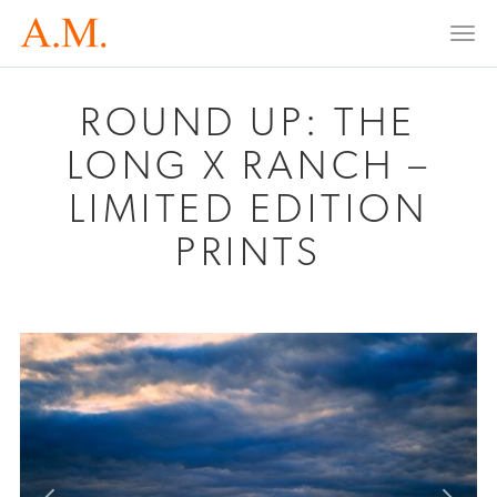
Togg
navi
ROUND UP: THE
LONG X RANCH –
LIMITED EDITION
PRINTS