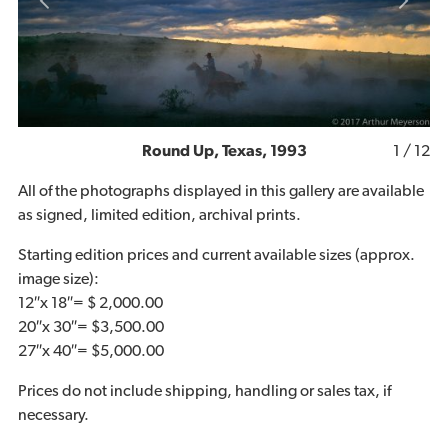
1
/ 12
Round Up, Texas, 1993
All of the photographs displayed in this gallery are available
as signed, limited edition, archival prints.
Starting edition prices and current available sizes (approx.
image size):
12″x 18″= $ 2,000.00
20″x 30″= $3,500.00
27″x 40″= $5,000.00
Prices do not include shipping, handling or sales tax, if
necessary.