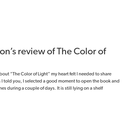
on’s review of The Color of
bout “The Color of Light” my heart felt I needed to share
 I told you, I selected a good moment to open the book and
s during a couple of days. It is still lying on a shelf