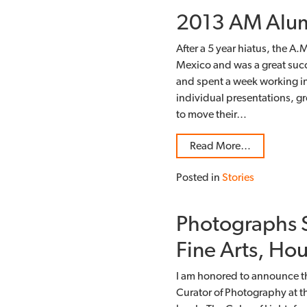
2013 AM Alum
After a 5 year hiatus, the 
Mexico and was a great succe
and spent a week working indi
individual presentations, 
to move their…
Read More…
Posted in
Stories
Photographs S
Fine Arts, Ho
I am honored to announce t
Curator of Photography at 