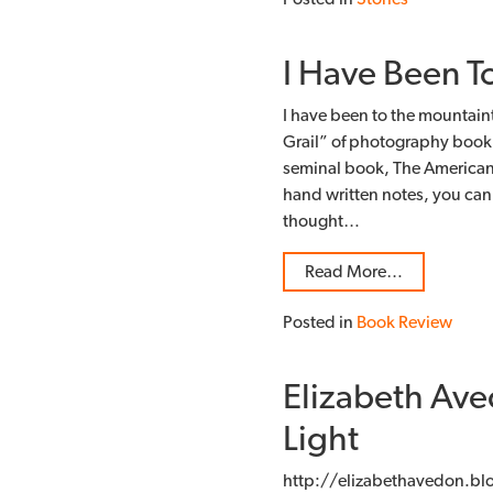
I Have Been T
I have been to the mountaint
Grail” of photography book 
seminal book, The American
hand written notes, you can’t
thought…
Read More…
Posted in
Book Review
Elizabeth Ave
Light
http://elizabethavedon.bl