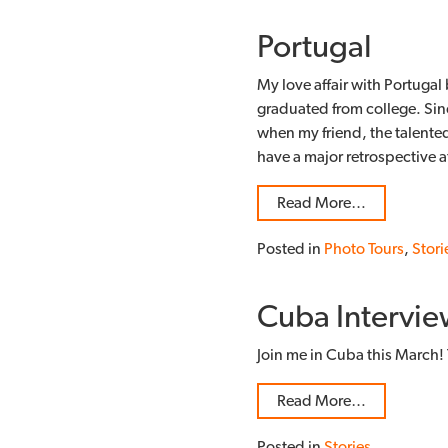
Portugal
My love affair with Portugal b
graduated from college. Sinc
when my friend, the talente
have a major retrospective 
Read More…
Posted in
Photo Tours
,
Stori
Cuba Intervie
Join me in Cuba this March! 
Read More…
Posted in
Stories