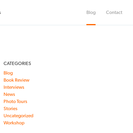
s
Blog
Contact
CATEGORIES
Blog
Book Review
Interviews
News
Photo Tours
Stories
Uncategorized
Workshop