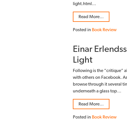
light.html…
Read More…
Posted in
Book Review
Einar Erlendss
Light
Following is the “critique” a
with others on Facebook. As
browse through it several time
underneath a glass top…
Read More…
Posted in
Book Review