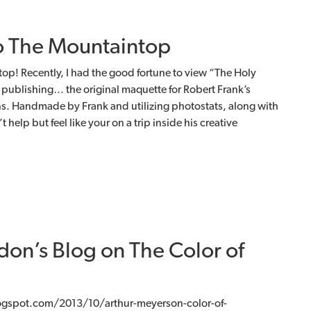
o The Mountaintop
op! Recently, I had the good fortune to view “The Holy
publishing… the original maquette for Robert Frank’s
s. Handmade by Frank and utilizing photostats, along with
 help but feel like your on a trip inside his creative
don’s Blog on The Color of
ogspot.com/2013/10/arthur-meyerson-color-of-