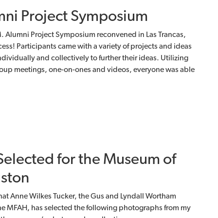
ni Project Symposium
A.M. Alumni Project Symposium reconvened in Las Trancas,
ss! Participants came with a variety of projects and ideas
vidually and collectively to further their ideas. Utilizing
group meetings, one-on-ones and videos, everyone was able
elected for the Museum of
uston
hat Anne Wilkes Tucker, the Gus and Lyndall Wortham
the MFAH, has selected the following photographs from my