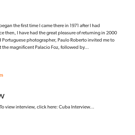
egan the first time I came there in 1971 after I had
e then, I have had the great pleasure of returning in 2000
d Portuguese photographer, Paulo Roberto invited me to
at the magnificent Palacio Foz, followed by…
es
w
To view interview, click here: Cuba Interview…