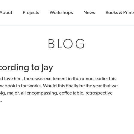
About
Projects
Workshops
News
Books & Print
BLOG
ording to Jay
 love him, there was excitement in the rumors earlier this
ew book in the works. Would this finally be the year that we
big, major, all encompassing, coffee table, retrospective
r…