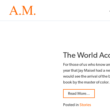
The World Acc
For those of us who know and
year that Jay Maisel had a n
would see the arrival of the 
book by the master of colo
Read More…
Posted in
Stories