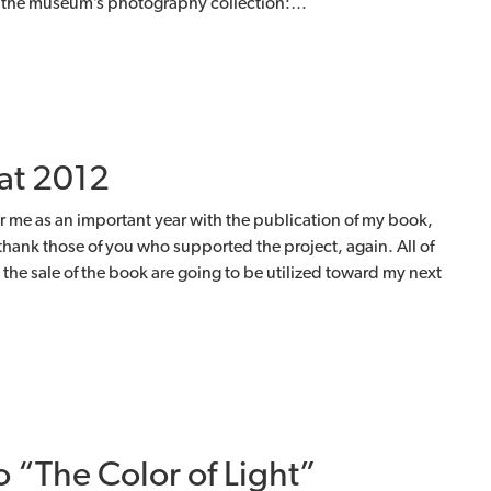
or the museum’s photography collection:…
at 2012
r me as an important year with the publication of my book,
 thank those of you who supported the project, again. All of
the sale of the book are going to be utilized toward my next
o “The Color of Light”