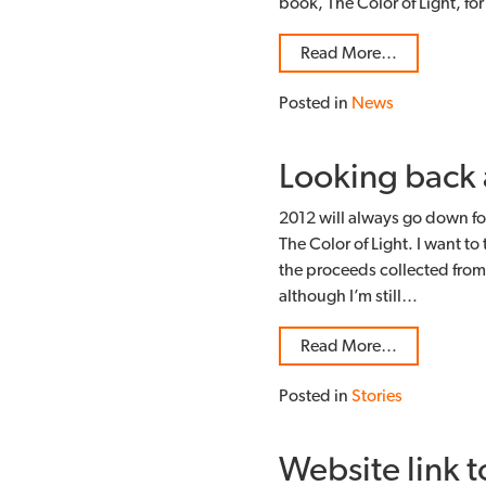
book, The Color of Light, f
Read More…
Posted in
News
Looking back 
2012 will always go down fo
The Color of Light. I want to
the proceeds collected from 
although I’m still…
Read More…
Posted in
Stories
Website link t